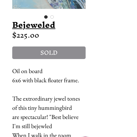
Bejeweled
Price
$225.00
SOLD
Oil on board
6x6 with black floater frame.
The extrordinary jewel tones
of this tiny hummingbird
are spectacular! "Best believe
I'm still bejewled
When I walk in the room