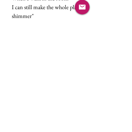
I can still make the whole place
shimmer"
Music refence, Bejewled by
Taylor Swift
©2021 Kim Lutschaunig. All rights reserved.
Log In