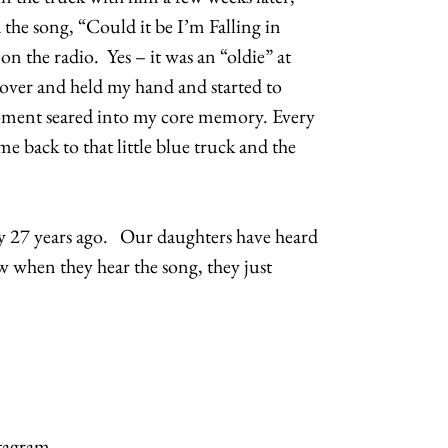
the song, “Could it be I’m Falling in
n the radio. Yes – it was an “oldie” at
 over and held my hand and started to
moment seared into my core memory. Every
 me back to that little blue truck and the
uy 27 years ago. Our daughters have heard
 when they hear the song, they just
tagram