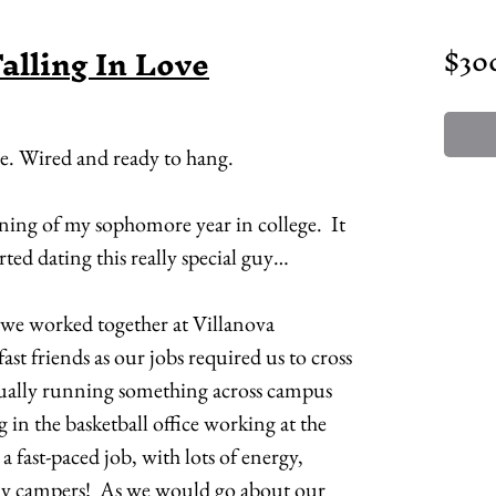
Falling In Love
$30
me. Wired and ready to hang.
nning of my sophomore year in college. It
rted dating this really special guy…
 we worked together at Villanova
st friends as our jobs required us to cross
sually running something across campus
ng in the basketball office working at the
a fast-paced job, with lots of energy,
campers! As we would go about our