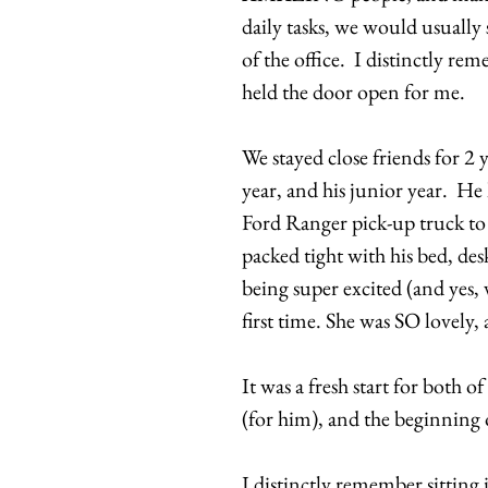
daily tasks, we would usually
of the office. I distinctly r
held the door open for me.
We stayed close friends for 2 
year, and his junior year. He
Ford Ranger pick-up truck to
packed tight with his bed, des
being super excited (and yes,
first time. She was SO lovely,
It was a fresh start for both o
(for him), and the beginning 
I distinctly remember sitting 