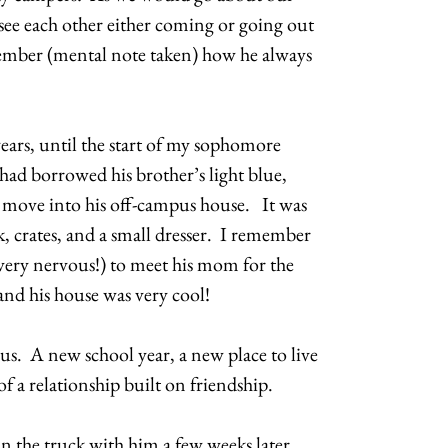
 see each other either coming or going out
emember (mental note taken) how he always
years, until the start of my sophomore
 had borrowed his brother’s light blue,
 move into his off-campus house. It was
k, crates, and a small dresser. I remember
 very nervous!) to meet his mom for the
 and his house was very cool!
f us. A new school year, a new place to live
of a relationship built on friendship.
in the truck with him a few weeks later,