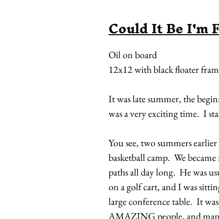
Could It Be I'm 
Oil on board
12x12 with black floater fra
It was late summer, the begi
was a very exciting time. I sta
You see, two summers earlier
basketball camp. We became fa
paths all day long. He was u
on a golf cart, and I was sitti
large conference table. It was 
AMAZING people, and many 