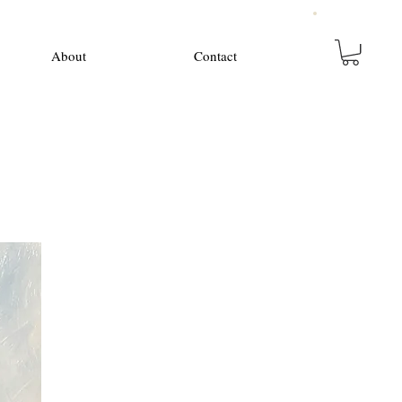
About
Contact