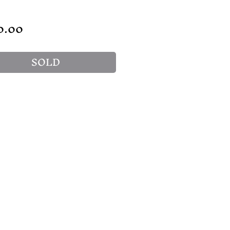
Price
0.00
SOLD