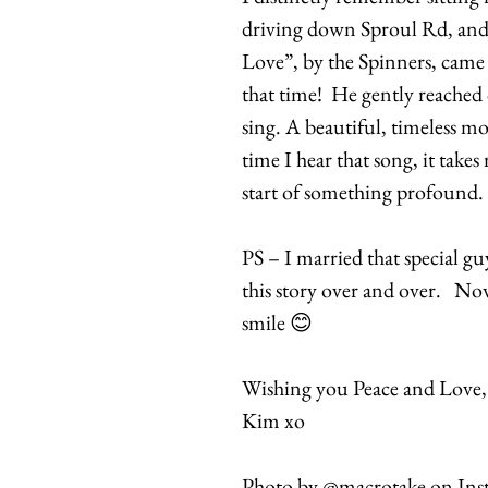
driving down Sproul Rd, and 
Love”, by the Spinners, came o
that time! He gently reached
sing. A beautiful, timeless 
time I hear that song, it takes
start of something profound.
PS – I married that special g
this story over and over. Now
smile 😊
Wishing you Peace and Love,
Kim xo
Photo by @macrotake on Ins