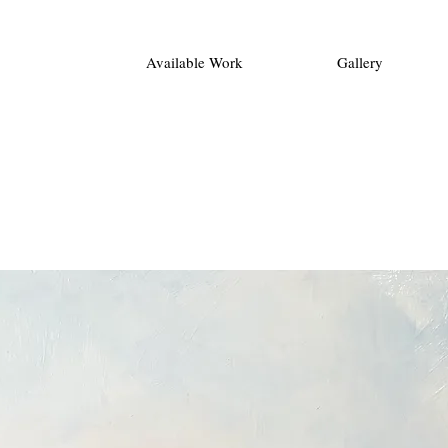
Available Work
Gallery