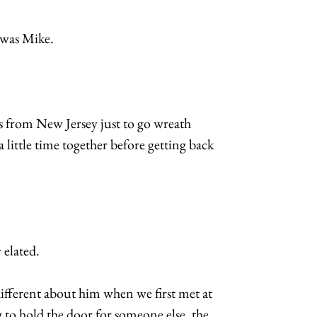
 was Mike.
 from New Jersey just to go wreath
little time together before getting back
 elated.
ifferent about him when we first met at
to hold the door for someone else, the