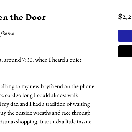
en the Door
$2,
k frame
, around 7:30, when I heard a quiet
 talking to my new boyfriend on the phone
the cord so long I could almost walk
nd my dad and I had a tradition of waiting
 buy the outside wreaths and race through
ristmas shopping. It sounds a little insane