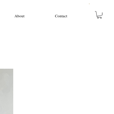
About
Contact