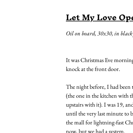
Let My Love Op
Oil on board, 30x30, in blac
It was Christmas Eve morning
knock at the front door.
The night before, I had been
(the one in the kitchen with 
upstairs with it). I was 19, a
until the very last minute to
the mall for lightning-fast Ch
now, but we had a system.