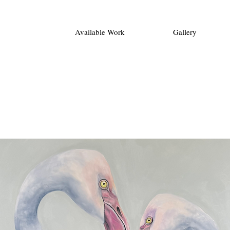
Available Work
Gallery