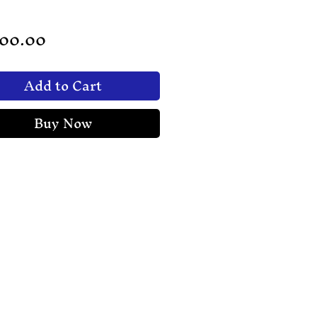
Price
200.00
Add to Cart
Buy Now