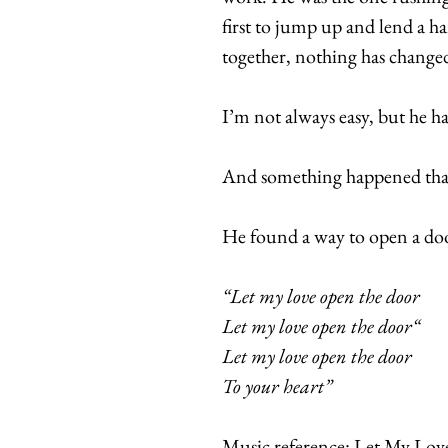
first to jump up and lend a h
together, nothing has change
I’m not always easy, but he h
And something happened that 
He found a way to open a doo
“Let my love open the door
Let my love open the door“
Let my love open the door
To your heart”
Music reference: Let My Lo