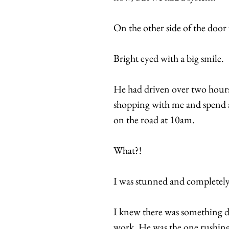
On the other side of the door
Bright eyed with a big smile.
He had driven over two hours
shopping with me and spend a 
on the road at 10am.
What?!
I was stunned and completely
I knew there was something d
work. He was the one rushing 