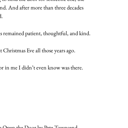
and. And after more than three decades
d.
as remained patient, thoughtful, and kind.
Christmas Eve all those years ago.
r in me I didn’t even know was there.
ve Open the Door by Pete Townsend