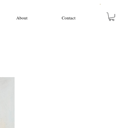
About
Contact