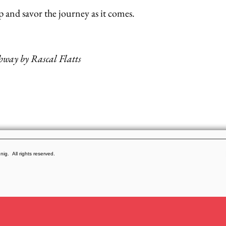
up and savor the journey as it comes.
ghway by Rascal Flatts
g. All rights reserved.