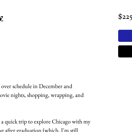
y
$22
t over schedule in December and
ovie nights, shopping, wrapping, and
h a quick trip to explore Chicago with my
g after graduation (which, I'm still