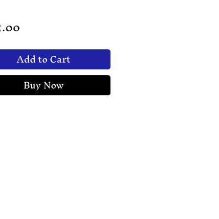
Price
5.00
Add to Cart
Buy Now