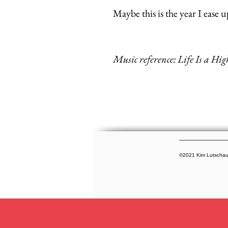
Maybe this is the year I ease 
Music reference: Life Is a Hi
©2021 Kim Lutschauni