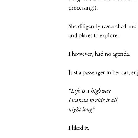
processing!).
She diligently researched and
and places to explore.
I however, had no agenda.
Just a passenger in her car, en
“Life is a highway
I wanna to ride it all
night long”
I liked it.