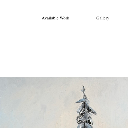
Available Work
Gallery