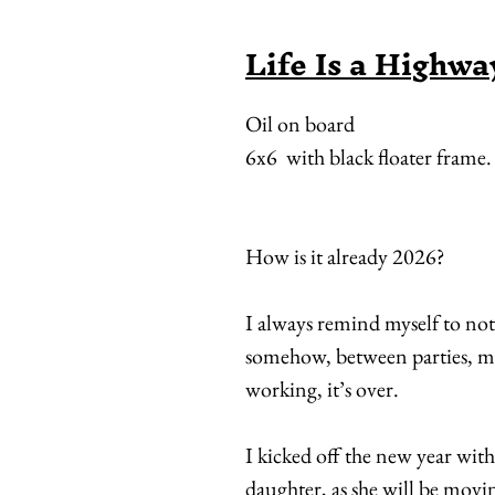
Life Is a Highwa
Oil on board
6x6 with black floater frame.
How is it already 2026?
I always remind myself to no
somehow, between parties, m
working, it’s over.
I kicked off the new year wit
daughter, as she will be movin