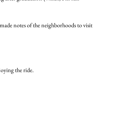
 made notes of the neighborhoods to visit
joying the ride.