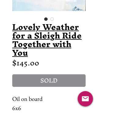
Lovely Weather
for a Sleigh Ride
Together with
You
Price
$145.00
SOLD
Oil on board
6x6
"friends are calling, you-hoo!"