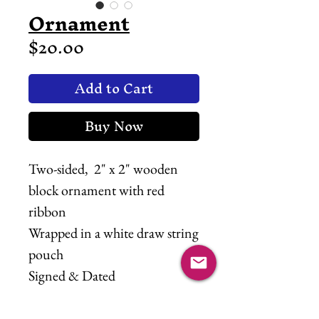
Ornament
Price
$20.00
Add to Cart
Buy Now
Two-sided, 2" x 2" wooden
block ornament with red
ribbon
Wrapped in a white draw string
pouch
Signed & Dated