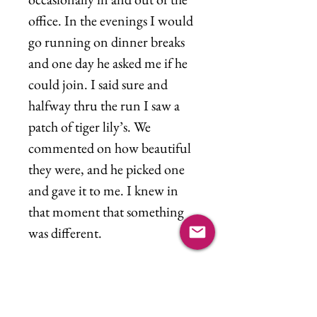
office. In the evenings I would
go running on dinner breaks
and one day he asked me if he
could join. I said sure and
halfway thru the run I saw a
patch of tiger lily’s. We
commented on how beautiful
they were, and he picked one
and gave it to me. I knew in
that moment that something
was different.
"Ooh baby, here I am
Signed, sealed,