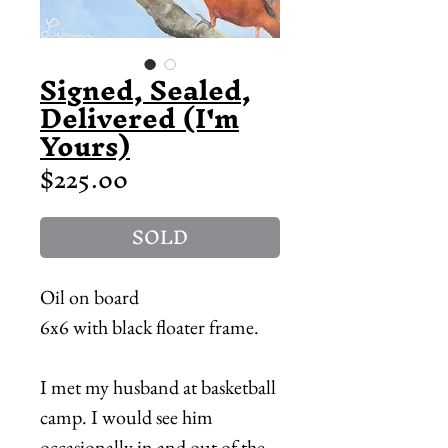
Signed, Sealed,
Delivered (I'm
Yours)
Price
$225.00
SOLD
Oil on board
6x6 with black floater frame.
I met my husband at basketball
camp. I would see him
occasionally in and out of the