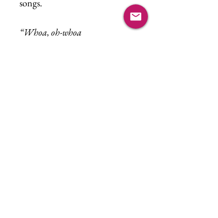
songs.
“Whoa, oh-whoa
Sweet child o’mine
Whoa, whoa, oh-
Oh-oh
Sweet love of mine”
What a privilege it is to watch
our children grow and to see
that the most beautiful parts of
who they are were never
something they had to become,
only something they’ve always
been.