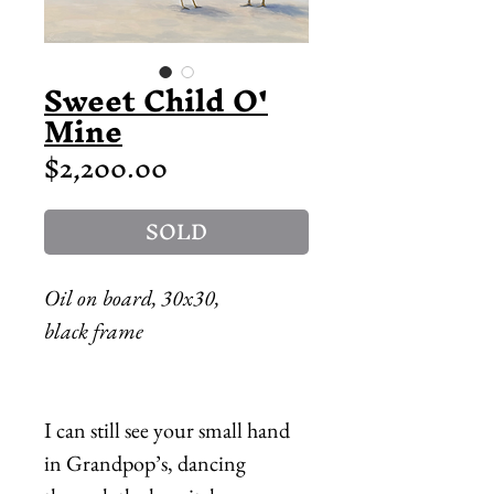
Sweet Child O'
Mine
Price
$2,200.00
SOLD
Oil on board, 30x30,
black frame
I can still see your small hand
in Grandpop’s, dancing