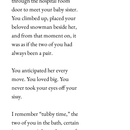
through the hospital room
door to meet your baby sister.
You climbed up, placed your
beloved snowman beside her,
and from that moment on, it
was as if the two of you had
always been a pair.
You anticipated her every
move. You loved big. You
never took your eyes off your
sissy.
I remember “tubby time,” the
two of you in the bath, certain