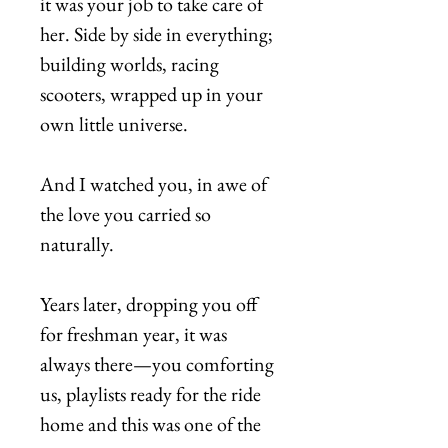
it was your job to take care of
her. Side by side in everything;
building worlds, racing
scooters, wrapped up in your
own little universe.
And I watched you, in awe of
the love you carried so
naturally.
Years later, dropping you off
for freshman year, it was
always there—you comforting
us, playlists ready for the ride
home and this was one of the