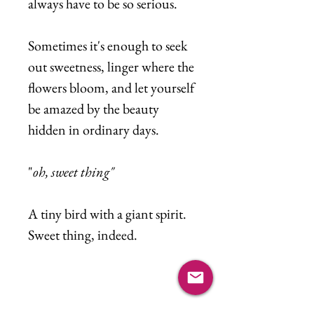
always have to be so serious.
Sometimes it's enough to seek
out sweetness, linger where the
flowers bloom, and let yourself
be amazed by the beauty
hidden in ordinary days.
"
oh, sweet thing"
A tiny bird with a giant spirit.
Sweet thing, indeed.