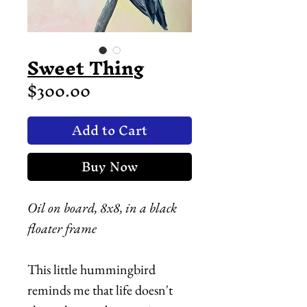
Sweet Thing
Price
$300.00
Add to Cart
Buy Now
Oil on board, 8x8, in a black
floater frame
This little hummingbird
reminds me that life doesn't