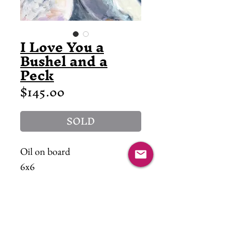
I Love You a
Bushel and a
Peck
Price
$145.00
SOLD
Oil on board
6x6
Lots of Love :)