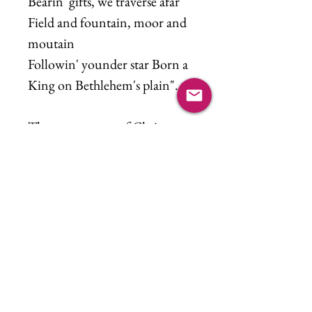
Bearin' gifts, we traverse afar
Field and fountain, moor and
moutain
Followin' younder star Born a
King on Bethlehem's plain".
The true essence of Christmas.
Music reference: We Three
Kings by Rod Stewart
(featuring Mary J. Blige)
©2021 Kim Lutschaunig. All rights reserved.