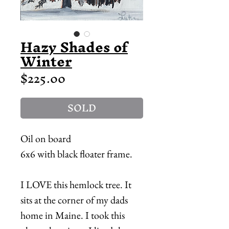
Hazy Shades of
Winter
Price
$225.00
SOLD
Oil on board
6x6 with black floater frame.
I LOVE this hemlock tree. It
sits at the corner of my dads
home in Maine. I took this