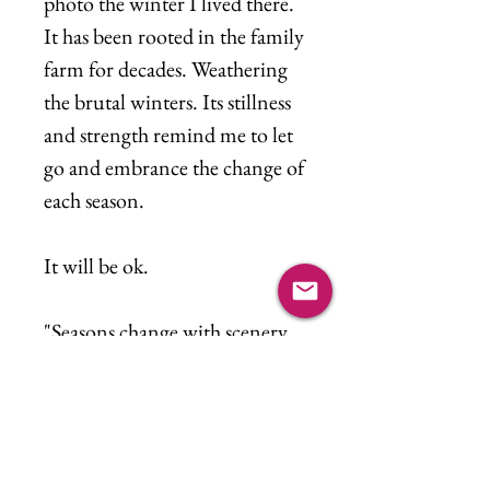
photo the winter I lived there.
It has been rooted in the family
farm for decades. Weathering
the brutal winters. Its stillness
and strength remind me to let
go and embrance the change of
each season.
It will be ok.
"Seasons change with scenery
Weaving time in a tapestry
Won't you stop and remeber
me"