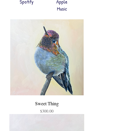
Spotify
Apple
Music
Sweet Thing
Price
$300.00