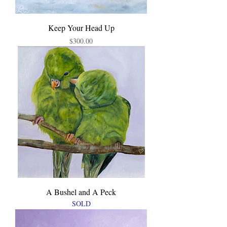
Keep Your Head Up
Price
$300.00
A Bushel and A Peck
SOLD