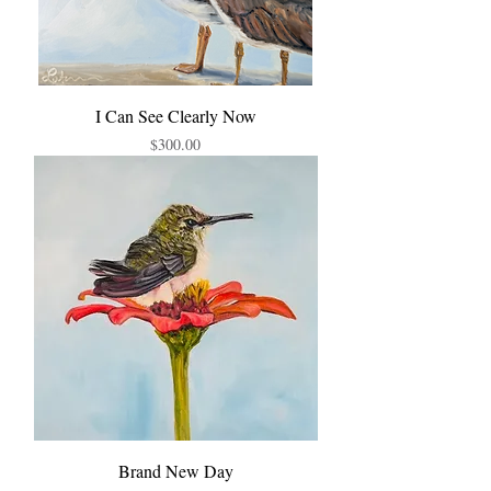
I Can See Clearly Now
Price
$300.00
Brand New Day