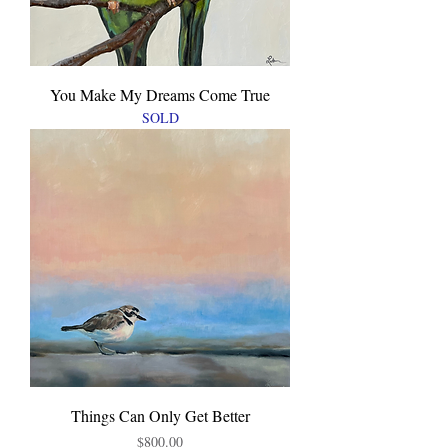
You Make My Dreams Come True
SOLD
Things Can Only Get Better
Price
$800.00