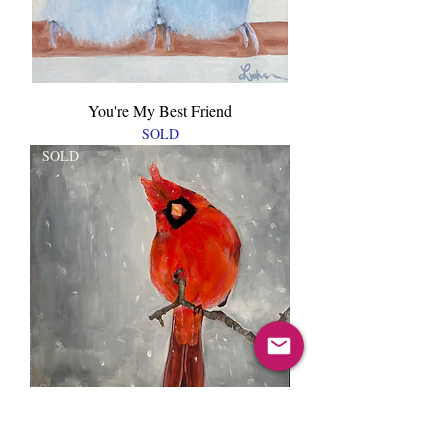
You're My Best Friend
SOLD
SOLD
Hello