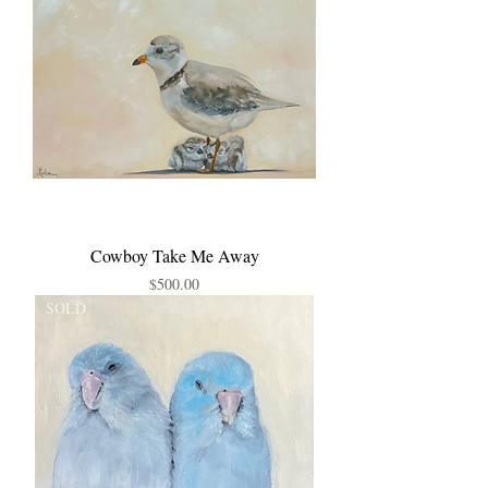
Cowboy Take Me Away
Price
$500.00
SOLD