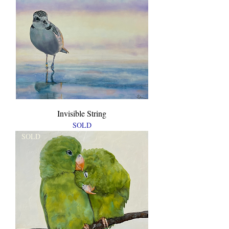
Invisible String
SOLD
SOLD