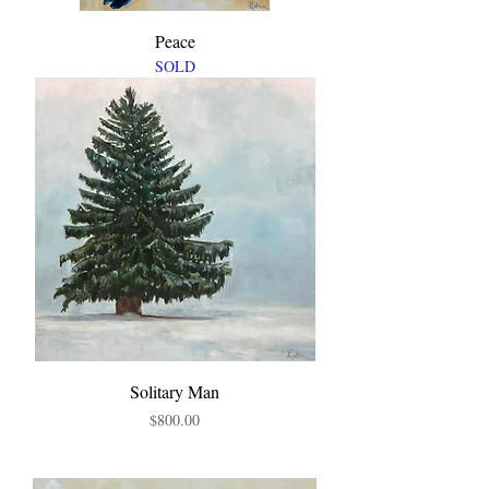
Peace
SOLD
Solitary Man
Price
$800.00