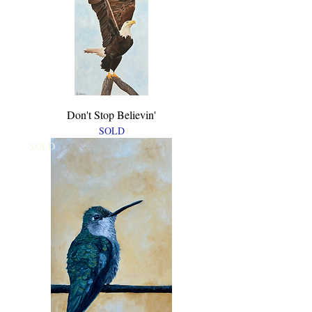
Don't Stop Believin'
SOLD
SOLD