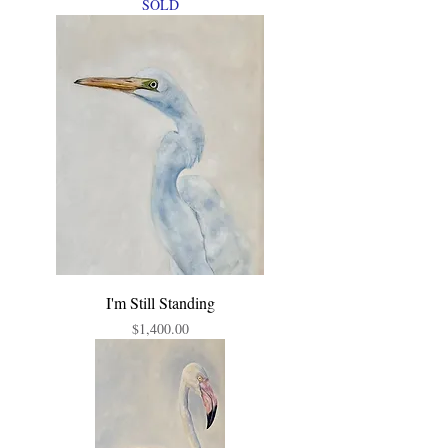
SOLD
I'm Still Standing
Price
$1,400.00