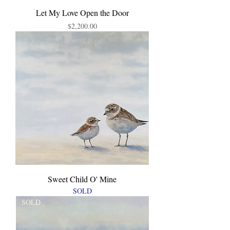
Let My Love Open the Door
Price
$2,200.00
Sweet Child O' Mine
SOLD
SOLD