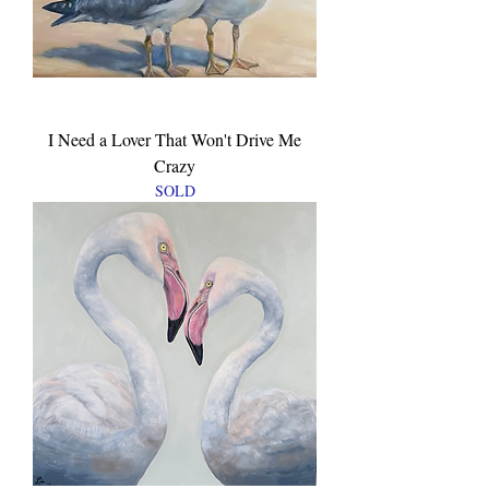
I Need a Lover That Won't Drive Me
Crazy
SOLD