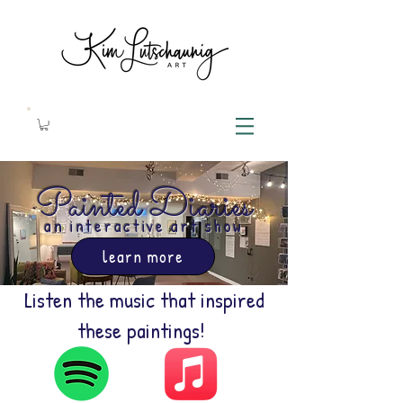
Painted Diaries
an interactive art show
learn more
Listen the music that inspired
these paintings!