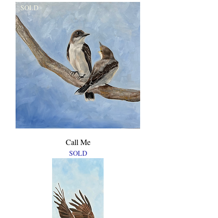
SOLD
Call Me
SOLD