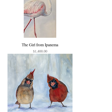
The Girl from Ipanema
Price
$1,400.00