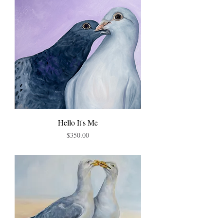
Hello It's Me
Price
$350.00