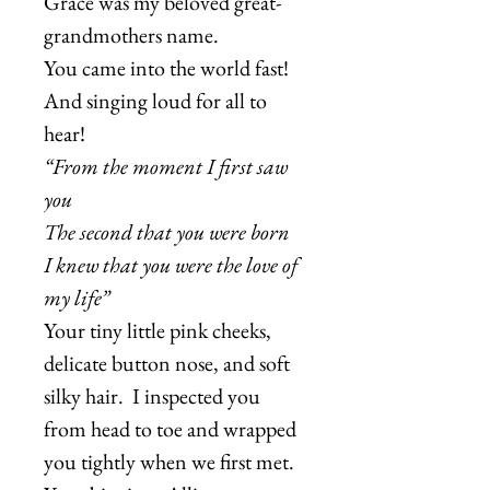
Grace was my beloved great-
grandmothers name.
You came into the world fast!
And singing loud for all to
hear!
“From the moment I first saw
you
The second that you were born
I knew that you were the love of
my life”
Your tiny little pink cheeks,
delicate button nose, and soft
silky hair. I inspected you
from head to toe and wrapped
you tightly when we first met.