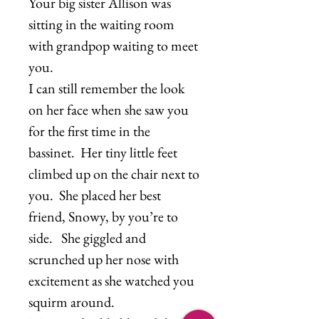
Your big sister Allison was
sitting in the waiting room
with grandpop waiting to meet
you.
I can still remember the look
on her face when she saw you
for the first time in the
bassinet. Her tiny little feet
climbed up on the chair next to
you. She placed her best
friend, Snowy, by you’re to
side. She giggled and
scrunched up her nose with
excitement as she watched you
squirm around.