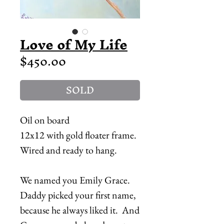
Love of My Life
Price
$450.00
SOLD
Oil on board
12x12 with gold floater frame.
Wired and ready to hang.
We named you Emily Grace.
Daddy picked your first name,
because he always liked it. And