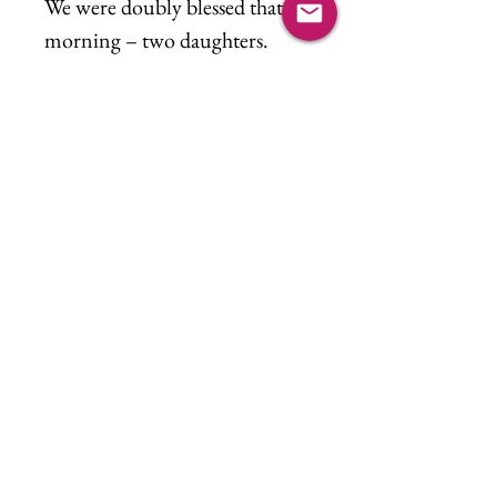
We were doubly blessed that
morning – two daughters.
Witnessing sisters meeting for
the first time. We hit the
lottery!
“From the moment I first saw
you
I knew, I knew it right away
You are the love, the great love
of my life”
Sidenote: Emily really loved
this piece as it was being
painted. Little did she know
the story would be about the
first time we met.