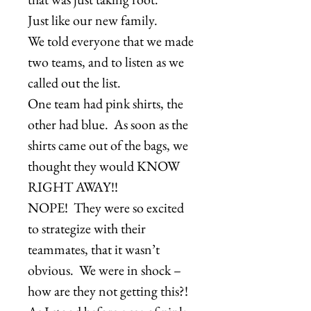
Just like our new family.
We told everyone that we made
two teams, and to listen as we
called out the list.
One team had pink shirts, the
other had blue. As soon as the
shirts came out of the bags, we
thought they would KNOW
RIGHT AWAY!!
NOPE! They were so excited
to strategize with their
teammates, that it wasn’t
obvious. We were in shock –
how are they not getting this?!