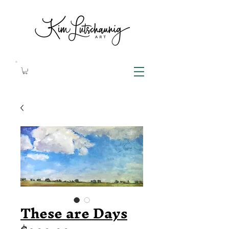
These are Days