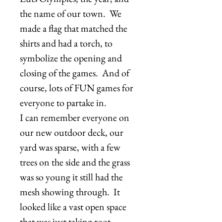
the name of our town. We
made a flag that matched the
shirts and had a torch, to
symbolize the opening and
closing of the games. And of
course, lots of FUN games for
everyone to partake in.
I can remember everyone on
our new outdoor deck, our
yard was sparse, with a few
trees on the side and the grass
was so young it still had the
mesh showing through. It
looked like a vast open space
that was just taking root.