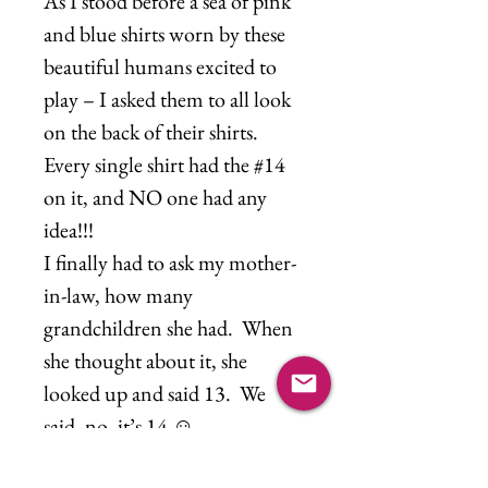
As I stood before a sea of pink
and blue shirts worn by these
beautiful humans excited to
play – I asked them to all look
on the back of their shirts.
Every single shirt had the #14
on it, and NO one had any
idea!!!
I finally had to ask my mother-
in-law, how many
grandchildren she had. When
she thought about it, she
looked up and said 13. We
said, no, it’s 14 ☺
The screams and squeals still