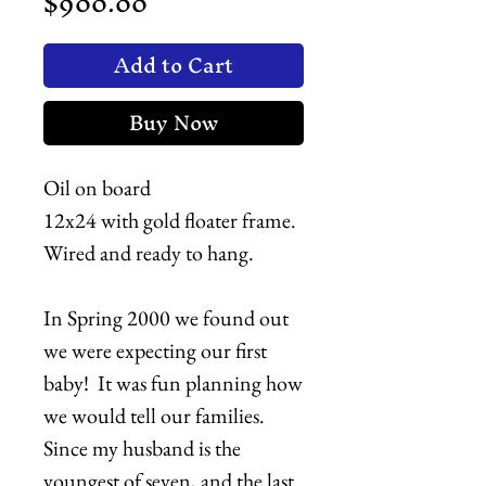
Price
$900.00
Add to Cart
Buy Now
Oil on board
12x24 with gold floater frame.
Wired and ready to hang.
In Spring 2000 we found out
we were expecting our first
baby! It was fun planning how
we would tell our families.
Since my husband is the
youngest of seven, and the last