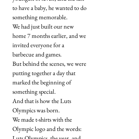
to have a baby, he wanted to do
something memorable.
We had just built our new
home 7 months earlier, and we
invited everyone for a
barbecue and games.
But behind the scenes, we were
putting together a day that
marked the beginning of
something special.
And that is how the Luts
Olympics was born.
We made t-shirts with the
Olympic logo and the words:
Luts Olympics, the year, and